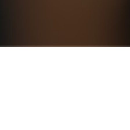
Plans & Pricing
S
Business