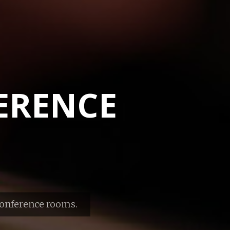
ERENCE
conference rooms.