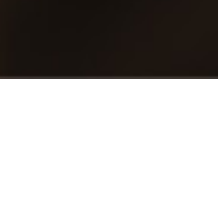
Enterprise