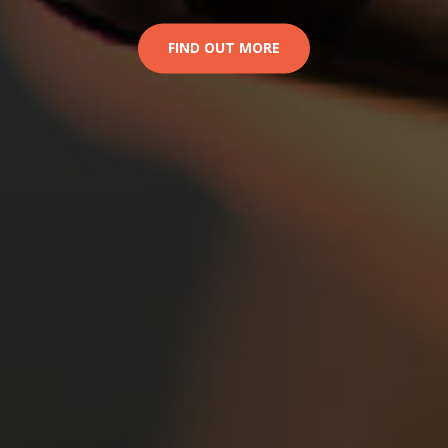
FIND OUT MORE