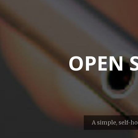
OPEN 
A simple, self-ho