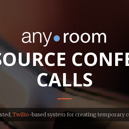
SOURCE CONF
CALLS
sted,
Twilio
-based system for creating temporary 